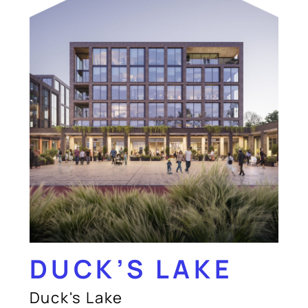
DUCK’S LAKE
Duck's Lake