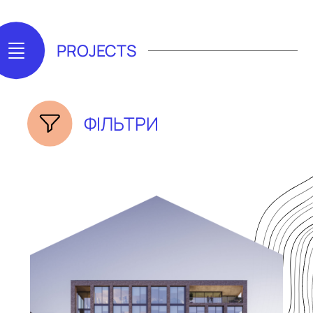
PROJECTS
ФІЛЬТРИ