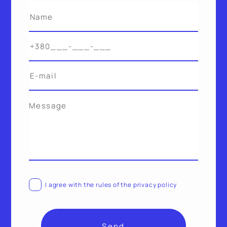
Alternative:
I agree with the rules of the privacy policy