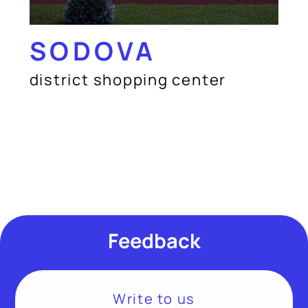
SODOVA
district shopping center
Feedback
Write to us