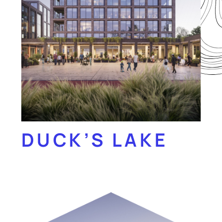
DUCK’S LAKE