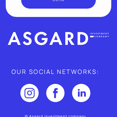
OUR SOCIAL NETWORKS:
© Asgard investment company